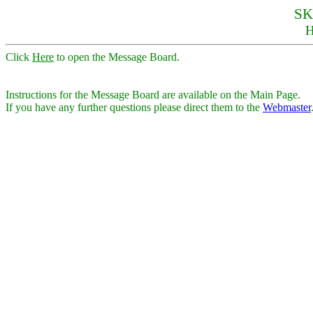
SK
Click
Here
to open the Message Board.
Instructions for the Message Board are available on the Main Page.
If you have any further questions please direct them to the
Webmaster